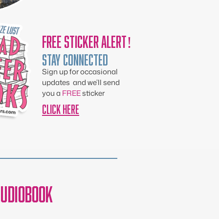
Free Sticker Alert!
Stay Connected
Sign up for occasional
updates and we’ll send
you a
FREE
sticker
CLICK HERE
udiobook