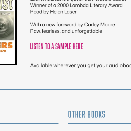
Winner of a 2000 Lambda Literary Award
Read by Helen Laser
With a new foreword by Carley Moore
Raw, fearless, and unforgettable
listen to A SAMPLe here
Available wherever you get your audiobo
OTHER BOOKS