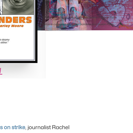
Photos in collages by Lauren Sanders and Susan Ryan
Photos in collages by Lauren Sanders and Susan Ryan
W
 on strike
, journalist Rachel