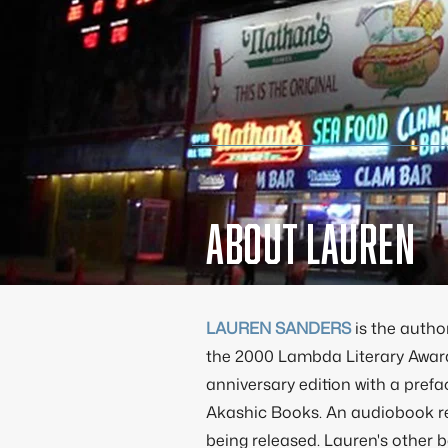
About Lauren
LAUREN SANDERS
is the autho
the 2000 Lambda Literary Awar
anniversary edition with a pref
Akashic Books. An audiobook re
being released. Lauren's other 