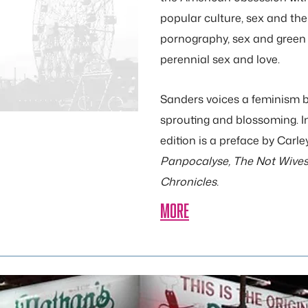
popular culture, sex and the
pornography, sex and green 
perennial sex and love.
Sanders voices a feminism bu
sprouting and blossoming. I
edition is a preface by Carl
Panpocalyse, The Not Wives,
Chronicles.
MORE