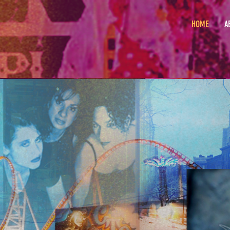
HOME
A