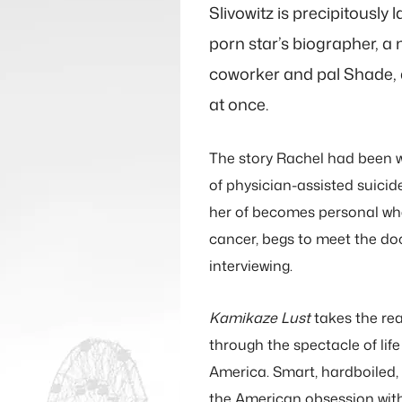
 that if I’d
Slivowitz is precipitously
ust when it
porn star’s biographer, a 
ed, I’d have
coworker and pal Shade, 
at once.
out sooner.
 novel that
The story Rachel had been w
hakes you by
of physician-assisted suicid
her of becomes personal whe
tells you to
cancer, begs to meet the do
p.”
interviewing.
y CarlEy Moore
Kamikaze Lust
takes the rea
through the spectacle of life
America. Smart, hardboiled,
the American obsession wit