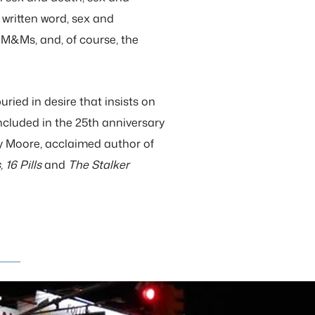
 written word, sex and
M&Ms, and, of course, the
ried in desire that insists on
ncluded in the 25th anniversary
ey Moore, acclaimed author of
 16 Pills
and
The Stalker