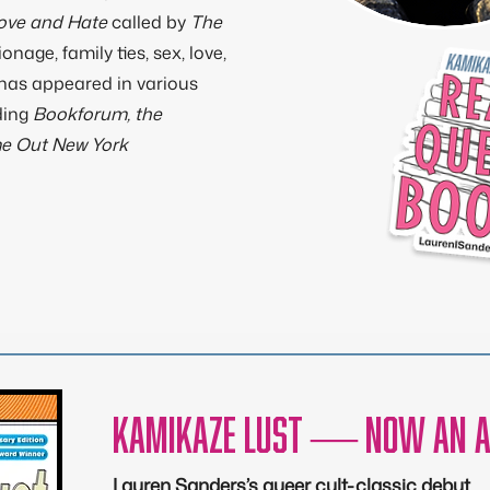
Love and Hate
called by
The
ionage, family ties, sex, love,
 has appeared in various
ding
Bookforum, the
me Out New York
Kamikaze Lust — now an a
Lauren Sanders’s queer cult-classic debut