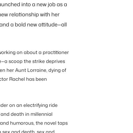
 launched into a new job as a
new relationship with her
and a bold new attitude—all
orking on about a practitioner
e—a scoop the strike deprives
n her Aunt Lorraine, dying of
ctor Rachel has been
der on an electrifying ride
 and death in millennial
 and humorous, the novel taps
h sex and death, sex and