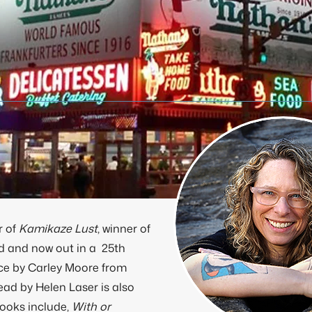
r of
Kamikaze Lust
, winner of
d and now out in a 25th
ace by Carley Moore from
ad by Helen Laser is also
books include,
With or