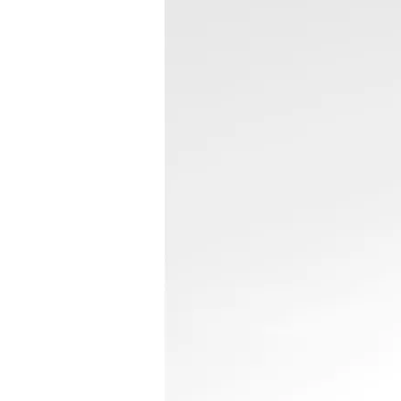
“I like to think
read Kamikaze L
was first releas
sorted myself 
It’s the kind of
opens you up, s
the collar, and 
wake u
—from the preface b