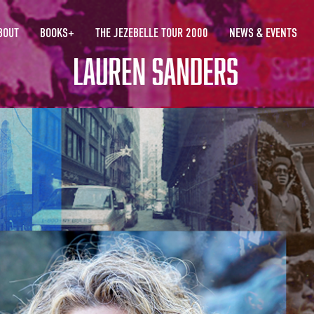
BOUT
BOOKS+
THE JEZEBELLE TOUR 2000
NEWS & EVENTS