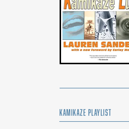
Kamikaze Playlist