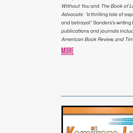
Without You
and
The Book of 
Advocate "a
thrilling tale of esp
and betrayal." Sanders's writing
publications and journals inclu
American Book Review, and Ti
MORE