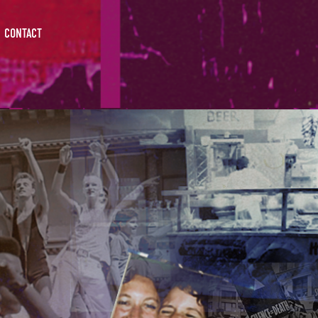
CONTACT