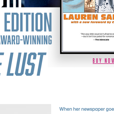
BUY NO
When her newspaper goes