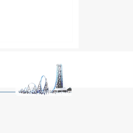
twood might just be the