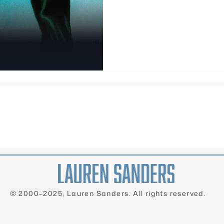
books, she maintains, Nigh
queerest book ever.
© 2000–2025, Lauren Sanders. All rights reserved.