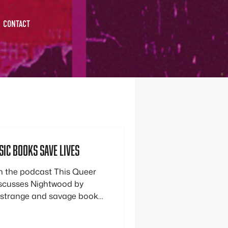
CONTACT
ic Books save lives
 the podcast This Queer
iscusses Nightwood by
 strange and savage book
 community and helped her
 self. In the realm of queer