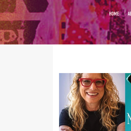
HOME
A