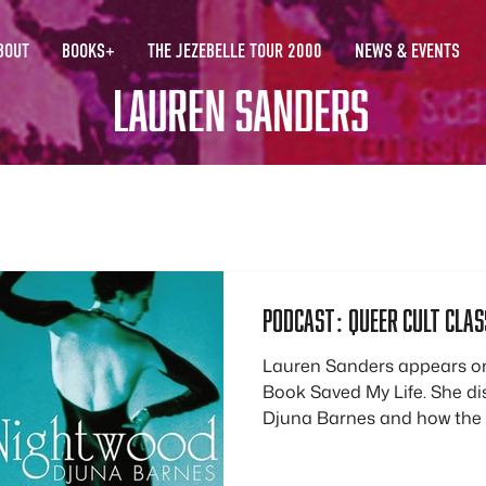
BOUT
BOOKS+
THE JEZEBELLE TOUR 2000
NEWS & EVENTS
Podcast: queer cult class
Lauren Sanders appears on
Book Saved My Life. She d
Djuna Barnes and how the
gave her a sense of queer
develop a sense of her queer